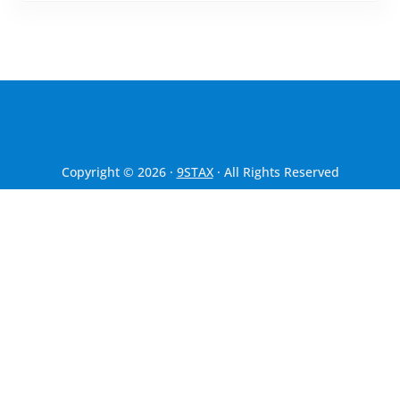
Copyright © 2026 ·
9STAX
· All Rights Reserved