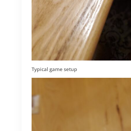
Typical game setup