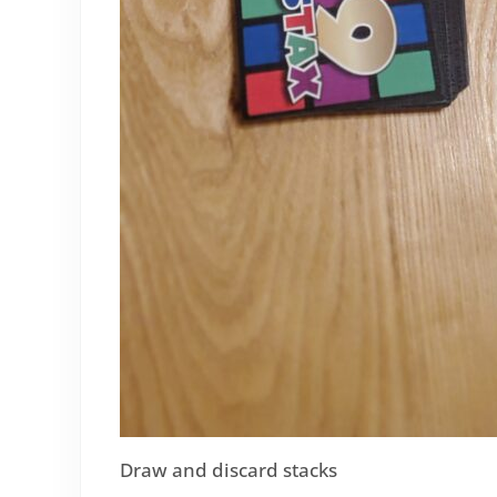
Draw and discard stacks