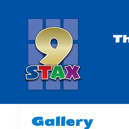
Skip to main content
Skip to site footer
Th
9STAX
The Card Game Full of Strategy, Chance, and Mischief!
Gallery