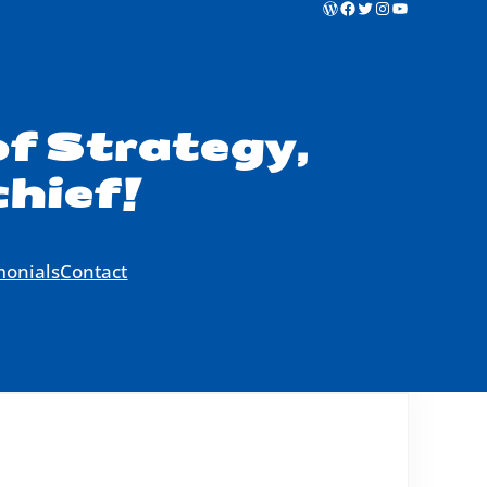
WordPress
Facebook
Twitter
Instagram
YouTube
of Strategy,
chief!
monials
Contact