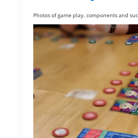
Photos of game play, components and su