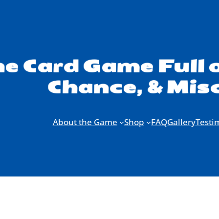
e Card Game Full 
Chance, & Mis
About the Game
Shop
FAQ
Gallery
Testi